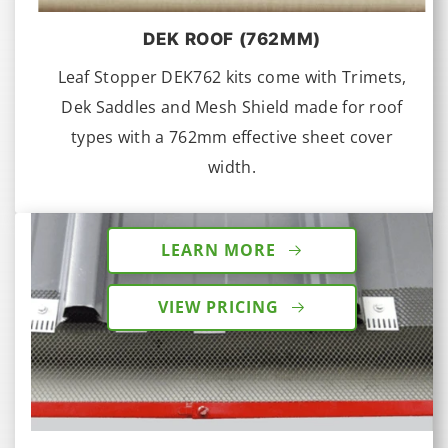
DEK ROOF (762MM)
Leaf Stopper DEK762 kits come with Trimets,
Dek Saddles and Mesh Shield made for roof
types with a 762mm effective sheet cover
width.
LEARN MORE
VIEW PRICING