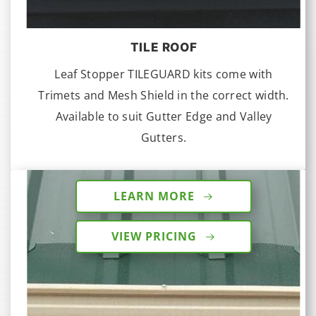
TILE ROOF
Leaf Stopper TILEGUARD kits come with
Trimets and Mesh Shield in the correct width.
Available to suit Gutter Edge and Valley
Gutters.
LEARN MORE
VIEW PRICING