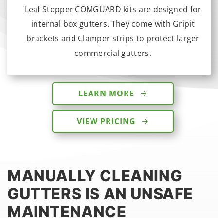
Leaf Stopper COMGUARD kits are designed for
internal box gutters. They come with Gripit
brackets and Clamper strips to protect larger
commercial gutters.
LEARN MORE
VIEW PRICING
MANUALLY CLEANING
GUTTERS IS AN UNSAFE
MAINTENANCE