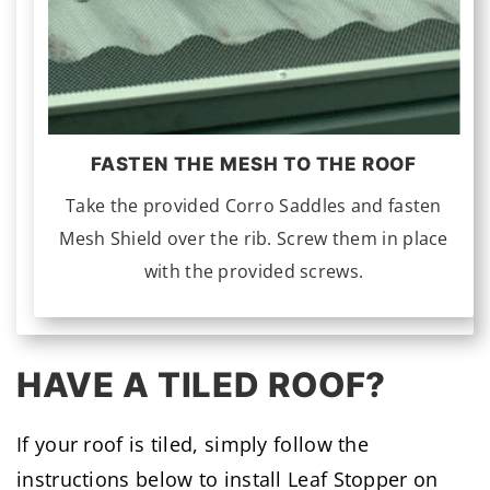
FASTEN THE MESH TO THE ROOF
Take the provided Corro Saddles and fasten
Mesh Shield over the rib. Screw them in place
with the provided screws.
HAVE A TILED ROOF?
If your roof is tiled, simply follow the
instructions below to install Leaf Stopper on