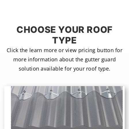
CHOOSE YOUR ROOF
TYPE
Click the learn more or view pricing button for
more information about the gutter guard
solution available for your roof type.