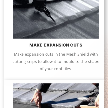
MAKE EXPANSION CUTS
Make expansion cuts in the Mesh Shield with
cutting snips to allow it to mould to the shape
of your roof tiles.