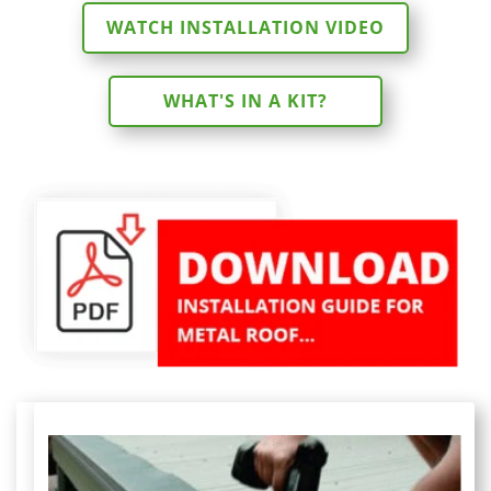
WATCH INSTALLATION VIDEO
WHAT'S IN A KIT?