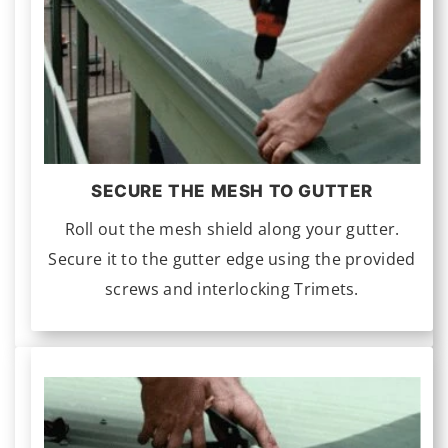
SECURE THE MESH TO GUTTER
Roll out the mesh shield along your gutter.
Secure it to the gutter edge using the provided
screws and interlocking Trimets.