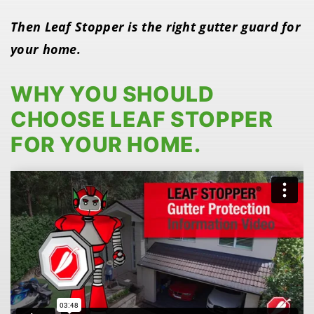
Then Leaf Stopper is the right gutter guard for
your home.
WHY YOU SHOULD
CHOOSE LEAF STOPPER
FOR YOUR HOME.