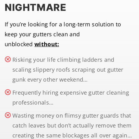
NIGHTMARE
If you’re looking for a long-term solution to
keep your gutters clean and
unblocked
without:
Risking your life climbing ladders and
scaling slippery roofs scraping out gutter
gunk every other weekend…
Frequently hiring expensive gutter cleaning
professionals…
Wasting money on flimsy gutter guards that
catch leaves but don’t actually remove them
creating the same blockages all over again…