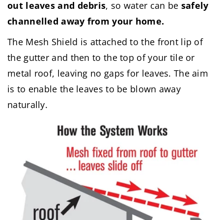
out leaves and debris
, so water can be
safely
channelled away from your home.
The Mesh Shield is attached to the front lip of
the gutter and then to the top of your tile or
metal roof, leaving no gaps for leaves. The aim
is to enable the leaves to be blown away
naturally.