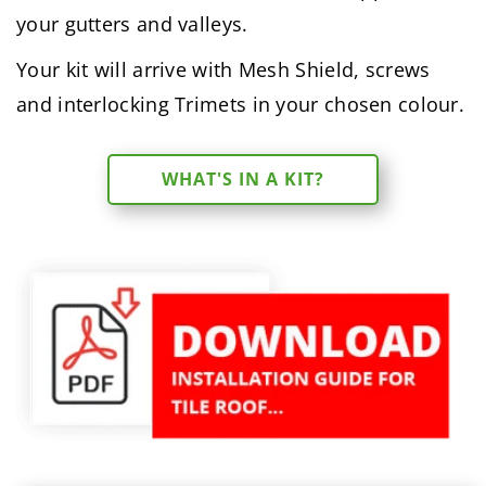
your gutters and valleys.
Your kit will arrive with Mesh Shield, screws
and interlocking Trimets in your chosen colour.
WHAT'S IN A KIT?