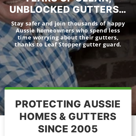
UNBLOCKED GUTTERS…
Stay safer and join thousands of happy
Aussie homeowners who spend less
time worrying about their gutters,
thanks to Leaf Stopper gutter guard.
PROTECTING AUSSIE
HOMES & GUTTERS
SINCE 2005