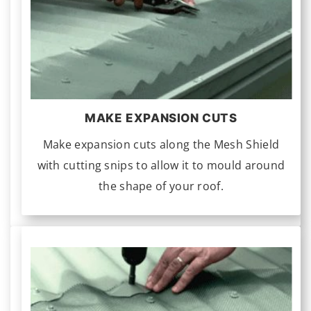
MAKE EXPANSION CUTS
Make expansion cuts along the Mesh Shield
with cutting snips to allow it to mould around
the shape of your roof.