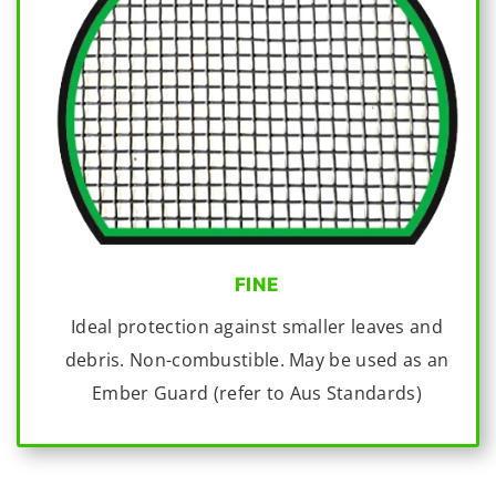
FINE
Ideal protection against smaller leaves and
debris. Non-combustible. May be used as an
Ember Guard (refer to Aus Standards)