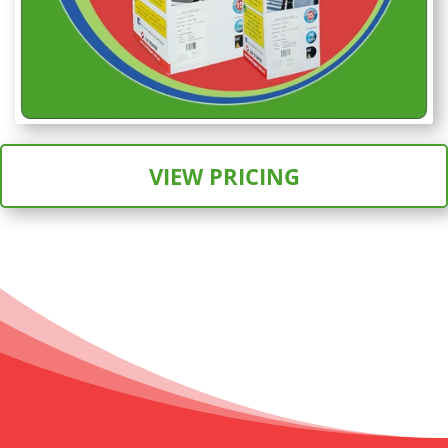
VIEW PRICING