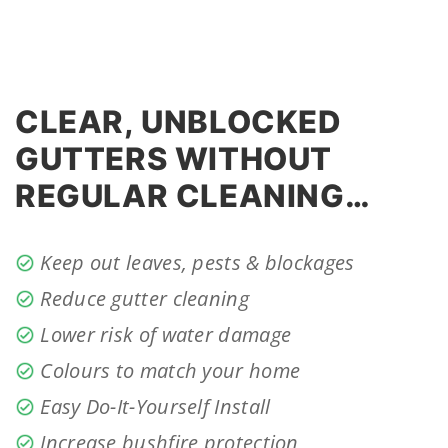
CLEAR, UNBLOCKED
GUTTERS WITHOUT
REGULAR CLEANING…
Keep out leaves, pests & blockages
Reduce gutter cleaning
Lower risk of water damage
Colours to match your home
Easy Do-It-Yourself Install
Increase bushfire protection