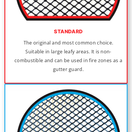
STANDARD
The original and most common choice.
Suitable in large leafy areas. It is non-
combustible and can be used in fire zones as a
gutter guard.