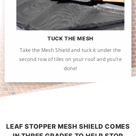
TUCK THE MESH
Take the Mesh Shield and tuck it under the
second row of tiles on your roof and you’re
done!
LEAF STOPPER MESH SHIELD COMES
IN THREE GRADES TO HELP STOP