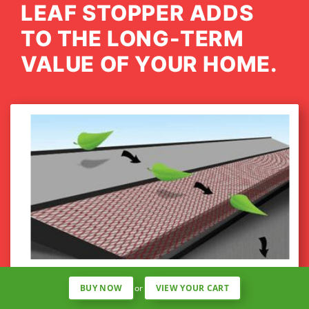
LEAF STOPPER ADDS
TO THE LONG-TERM
VALUE OF YOUR HOME.
MINIMAL REQUIRED MAINTENANCE
BUY NOW
or
VIEW YOUR CART
The Mesh Shield is attached from roof to