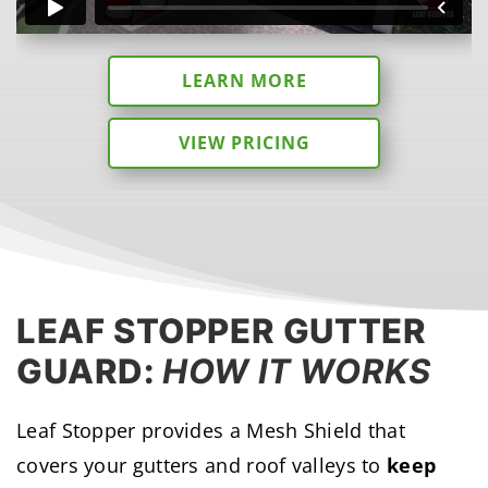
LEARN MORE
VIEW PRICING
LEAF STOPPER GUTTER
GUARD:
HOW IT WORKS
Leaf Stopper provides a Mesh Shield that
covers your gutters and roof valleys to
keep