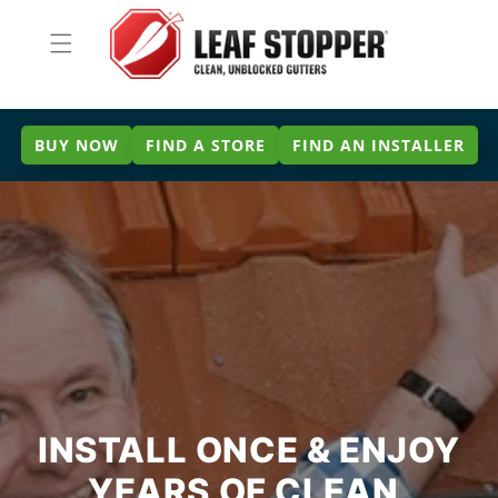
Skip to
content
BUY NOW
FIND A STORE
FIND AN INSTALLER
INSTALL ONCE & ENJOY
YEARS OF CLEAN,