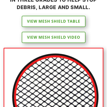
DEBRIS, LARGE AND SMALL.
VIEW MESH SHIELD TABLE
VIEW MESH SHIELD VIDEO