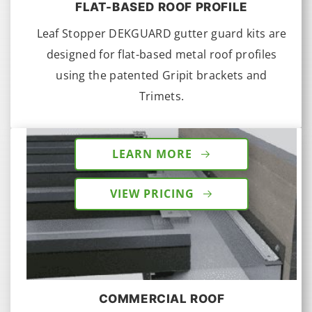
FLAT-BASED ROOF PROFILE
Leaf Stopper DEKGUARD gutter guard kits are
designed for flat-based metal roof profiles
using the patented Gripit brackets and
Trimets.
LEARN MORE
VIEW PRICING
COMMERCIAL ROOF