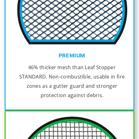
PREMIUM
46% thicker mesh than Leaf Stopper
STANDARD. Non-combustible, usable in fire
zones as a gutter guard and stronger
protection against debris.