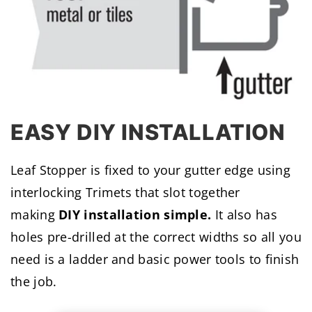
EASY DIY INSTALLATION
Leaf Stopper is fixed to your gutter edge using
interlocking Trimets that slot together
making
DIY installation simple.
It also has
holes pre-drilled at the correct widths so all you
need is a ladder and basic power tools to finish
the job.