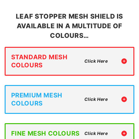
LEAF STOPPER MESH SHIELD IS
AVAILABLE IN A MULTITUDE OF
COLOURS…
STANDARD MESH
COLOURS
PREMIUM MESH
COLOURS
FINE MESH COLOURS