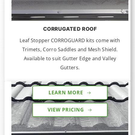
CORRUGATED ROOF
Leaf Stopper CORROGUARD kits come with
Trimets, Corro Saddles and Mesh Shield.
Available to suit Gutter Edge and Valley
Gutters.
LEARN MORE
VIEW PRICING