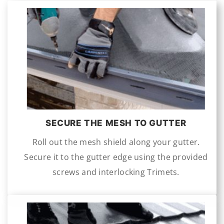
SECURE THE MESH TO GUTTER
Roll out the mesh shield along your gutter.
Secure it to the gutter edge using the provided
screws and interlocking Trimets.