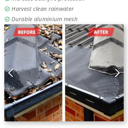
Harvest clean rainwater
Durable aluminium mesh