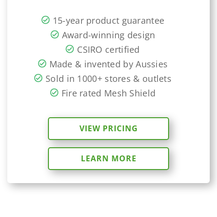
15-year product guarantee
Award-winning design
CSIRO certified
Made & invented by Aussies
Sold in 1000+ stores & outlets
Fire rated Mesh Shield
VIEW PRICING
LEARN MORE