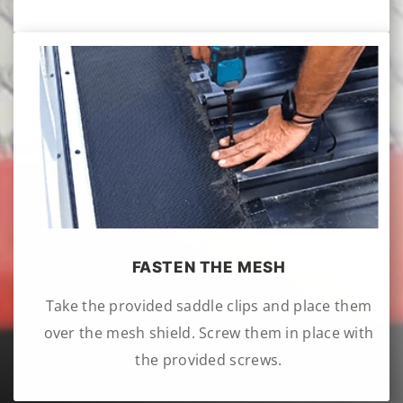
FASTEN THE MESH
Take the provided saddle clips and place them
over the mesh shield. Screw them in place with
the provided screws.