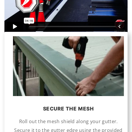
SECURE THE MESH
Roll out the mesh shield along your gutter.
Secure it to the gutter edge using the provided