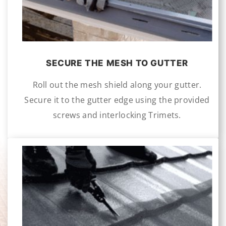
SECURE THE MESH TO GUTTER
Roll out the mesh shield along your gutter.
Secure it to the gutter edge using the provided
screws and interlocking Trimets.