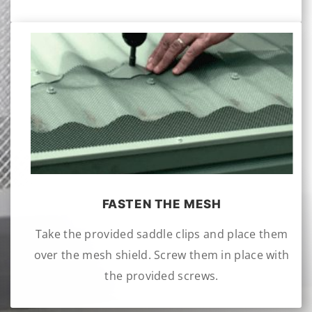
FASTEN THE MESH
Take the provided saddle clips and place them
over the mesh shield. Screw them in place with
the provided screws.