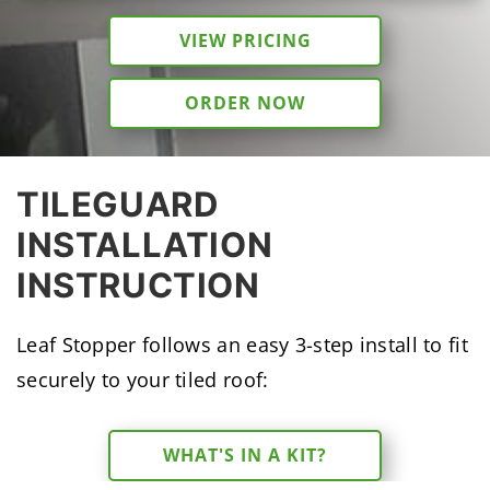
VIEW PRICING
ORDER NOW
TILEGUARD
INSTALLATION
INSTRUCTION
Leaf Stopper follows an easy 3-step install to fit
securely to your tiled roof:
WHAT'S IN A KIT?