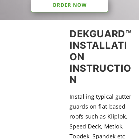
ORDER NOW
DEKGUARD™
INSTALLATI
ON
INSTRUCTIO
N
Installing typical gutter
guards on flat-based
roofs such as Kliplok,
Speed Deck, Metlok,
Topdek, Spandek etc