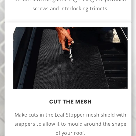
screws and interlocking trimets.
CUT THE MESH
Make cuts in the Leaf Stopper mesh shield with
snippers to allow it to mould around the shape
of your roof.