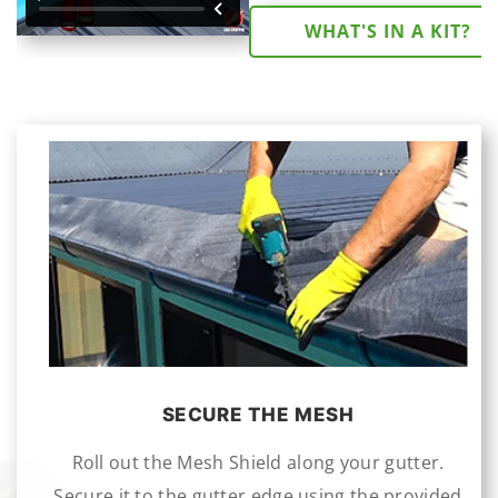
WHAT'S IN A KIT?
SECURE THE MESH
Roll out the Mesh Shield along your gutter.
Secure it to the gutter edge using the provided