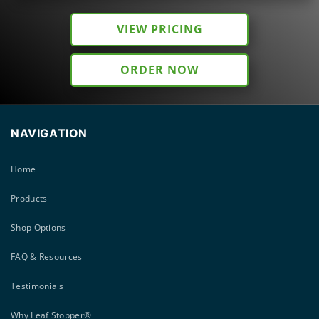
VIEW PRICING
ORDER NOW
NAVIGATION
Home
Products
Shop Options
FAQ & Resources
Testimonials
Why Leaf Stopper®