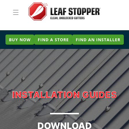
Skip to
content
BUY NOW
FIND A STORE
FIND AN INSTALLER
INSTALLATION GUIDES
DOWNLOAD