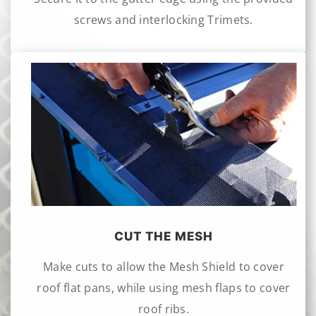
screws and interlocking Trimets.
CUT THE MESH
Make cuts to allow the Mesh Shield to cover
roof flat pans, while using mesh flaps to cover
roof ribs.