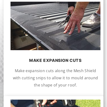
MAKE EXPANSION CUTS
Make expansion cuts along the Mesh Shield
with cutting snips to allow it to mould around
the shape of your roof.