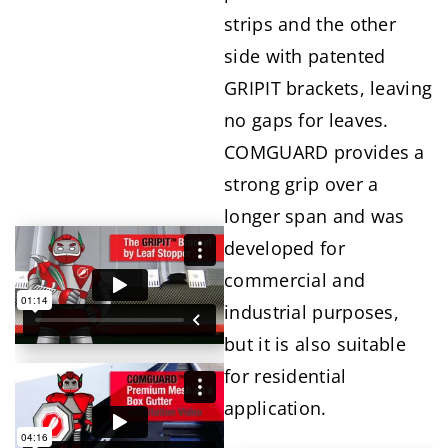
strips and the other
side with patented
GRIPIT brackets, leaving
no gaps for leaves.
COMGUARD provides a
strong grip over a
longer span and was
developed for
commercial and
industrial purposes,
but it is also suitable
for residential
application.