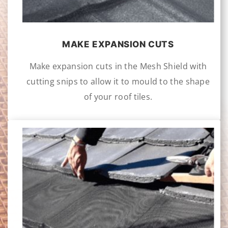
MAKE EXPANSION CUTS
Make expansion cuts in the Mesh Shield with
cutting snips to allow it to mould to the shape
of your roof tiles.