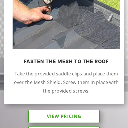
FASTEN THE MESH TO THE ROOF
Take the provided saddle clips and place them
over the Mesh Shield. Screw them in place with
the provided screws.
VIEW PRICING