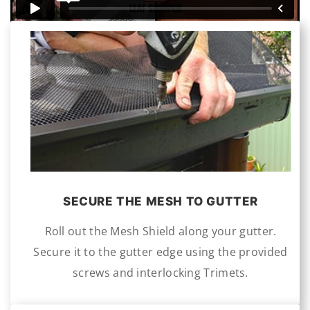
S
ECURE THE MESH TO GUTTER
Roll out the Mesh Shield along your gutter.
Secure it to the gutter edge using the provided
screws and interlocking Trimets.