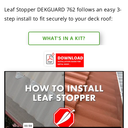
Leaf Stopper DEKGUARD 762 follows an easy 3-
step install to fit securely to your deck roof:
WHAT'S IN A KIT?