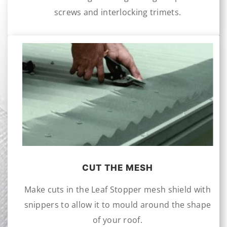
screws and interlocking trimets.
CUT THE MESH
Make cuts in the Leaf Stopper mesh shield with
snippers to allow it to mould around the shape
of your roof.