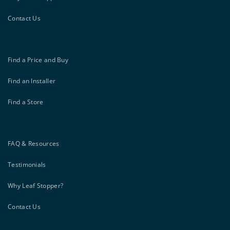
Contact Us
Find a Price and Buy
Find an Installer
Find a Store
FAQ & Resources
Testimonials
Why Leaf Stopper?
Contact Us