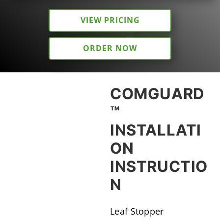
VIEW PRICING
ORDER NOW
COMGUARD
™
INSTALLATI
ON
INSTRUCTIO
N
Leaf Stopper