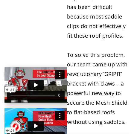
has been difficult
because most saddle
clips do not effectively
fit these roof profiles.
To solve this problem,
our team came up with
revolutionary ‘GRIPIT’
bracket with claws – a
powerful new way to
secure the Mesh Shield
to flat-based roofs
without using saddles.