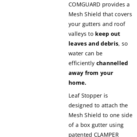
COMGUARD provides a
Mesh Shield that covers
your gutters and roof
valleys to
keep out
leaves and debris
, so
water can be
efficiently
channelled
away from your
home.
Leaf Stopper is
designed to attach the
Mesh Shield to one side
of a box gutter using
patented CLAMPER