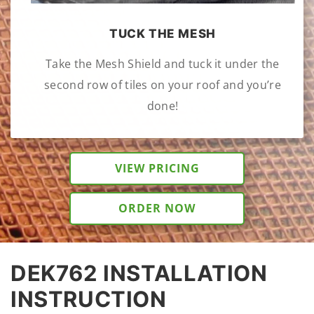
TUCK THE MESH
Take the Mesh Shield and tuck it under the
second row of tiles on your roof and you’re
done!
VIEW PRICING
ORDER NOW
DEK762 INSTALLATION
INSTRUCTION