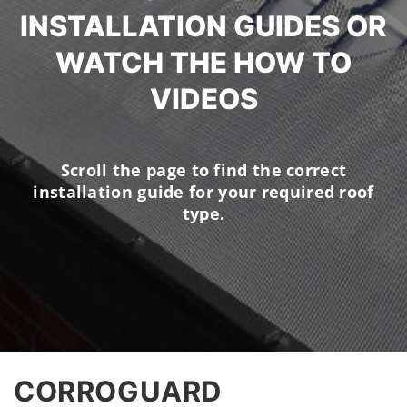
INSTALLATION GUIDES OR
WATCH THE HOW TO
VIDEOS
Scroll the page to find the correct
installation guide for your required roof
type.
CORROGUARD