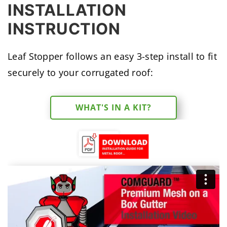
INSTALLATION
INSTRUCTION
Leaf Stopper follows an easy 3-step install to fit
securely to your corrugated roof:
WHAT'S IN A KIT?