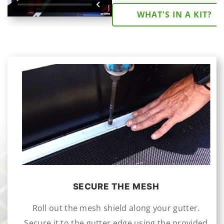
WHAT'S IN A KIT?
SECURE THE MESH
Roll out the mesh shield along your gutter.
Secure it to the gutter edge using the provided