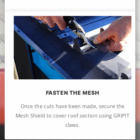
FASTEN THE MESH
Once the cuts have been made, secure the
Mesh Shield to cover roof section using GRIPIT
claws.