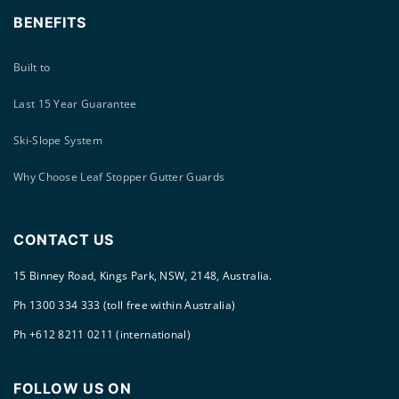
BENEFITS
Built to
Last 15 Year Guarantee
Ski-Slope System
Why Choose Leaf Stopper Gutter Guards
CONTACT US
15 Binney Road, Kings Park, NSW, 2148, Australia.
Ph 1300 334 333 (toll free within Australia)
Ph +612 8211 0211 (international)
FOLLOW US ON