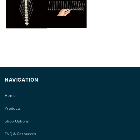
modal
NAVIGATION
Home
Products
Shop Options
FAQ & Resources