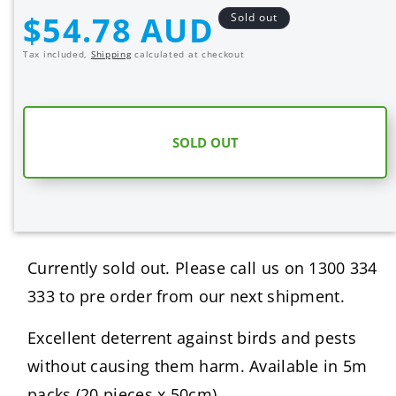
quantity
quantity
Regular
$54.78 AUD
Sold out
for
for
price
BIRD
BIRD
Tax included,
Shipping
calculated at checkout
SPIKES
SPIKES
–
–
5M
5M
SOLD OUT
Currently sold out. Please call us on 1300 334
333 to pre order from our next shipment.
Excellent deterrent against birds and pests
without causing them harm. Available in 5m
packs (20 pieces x 50cm).