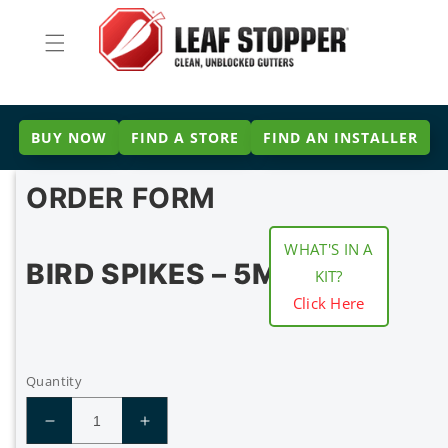
Skip to
content
BUY NOW
FIND A STORE
FIND AN INSTALLER
ORDER FORM
WHAT'S IN A
BIRD SPIKES – 5M
KIT?
Click Here
Quantity
Decrease
Increase