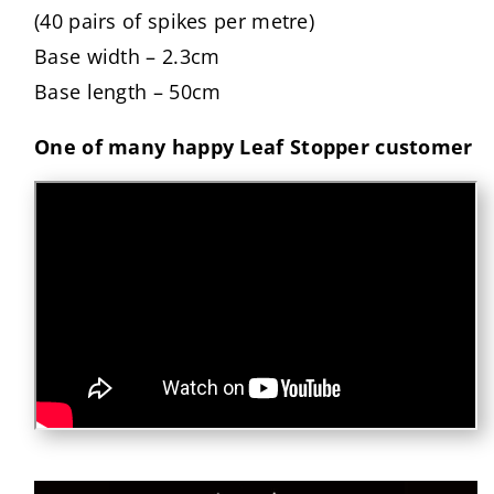
(40 pairs of spikes per metre)
Base width – 2.3cm
Base length – 50cm
One of many happy Leaf Stopper customer
Skip to