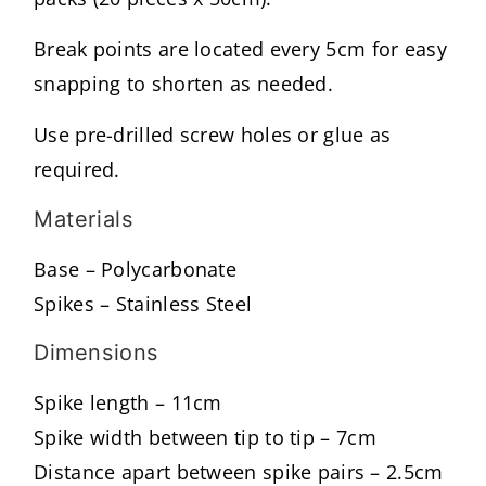
Break points are located every 5cm for easy
snapping to shorten as needed.
Use pre-drilled screw holes or glue as
required.
Materials
Base – Polycarbonate
Spikes – Stainless Steel
Dimensions
Spike length – 11cm
Spike width between tip to tip – 7cm
Distance apart between spike pairs – 2.5cm