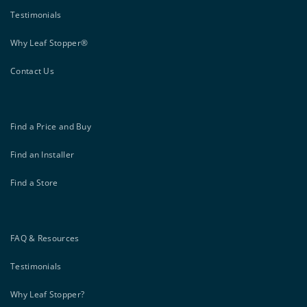
Testimonials
Why Leaf Stopper®
Contact Us
Find a Price and Buy
Find an Installer
Find a Store
FAQ & Resources
Testimonials
Why Leaf Stopper?