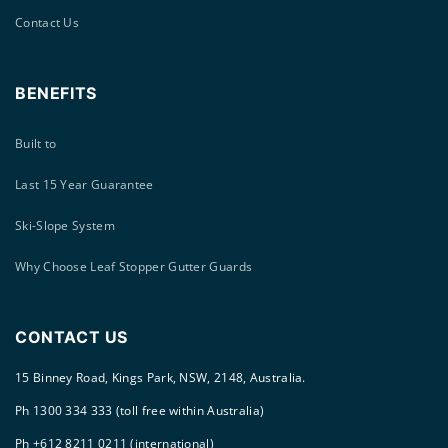
Contact Us
BENEFITS
Built to
Last 15 Year Guarantee
Ski-Slope System
Why Choose Leaf Stopper Gutter Guards
CONTACT US
15 Binney Road, Kings Park, NSW, 2148, Australia.
Ph 1300 334 333 (toll free within Australia)
Ph +612 8211 0211 (international)