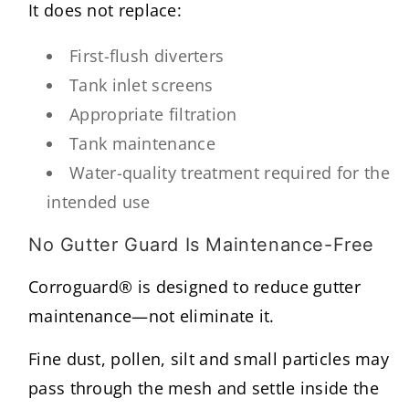
It does not replace:
First-flush diverters
Tank inlet screens
Appropriate filtration
Tank maintenance
Water-quality treatment required for the
intended use
No Gutter Guard Is Maintenance-Free
Corroguard® is designed to reduce gutter
maintenance—not eliminate it.
Fine dust, pollen, silt and small particles may
pass through the mesh and settle inside the