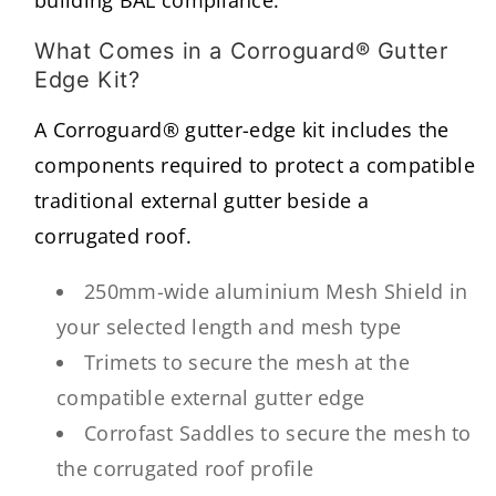
What Comes in a Corroguard® Gutter
Edge Kit?
A Corroguard® gutter-edge kit includes the
components required to protect a compatible
traditional external gutter beside a
corrugated roof.
250mm-wide aluminium Mesh Shield in
your selected length and mesh type
Trimets to secure the mesh at the
compatible external gutter edge
Corrofast Saddles to secure the mesh to
the corrugated roof profile