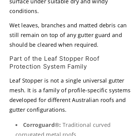
surface under suitable dry and windy
conditions.
Wet leaves, branches and matted debris can
still remain on top of any gutter guard and
should be cleared when required.
Part of the Leaf Stopper Roof
Protection System Family
Leaf Stopper is not a single universal gutter
mesh. It is a family of profile-specific systems
developed for different Australian roofs and
gutter configurations.
Corroguard®:
Traditional curved
corrugated metal roofs