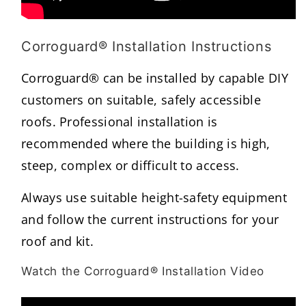
Corroguard® Installation Instructions
Corroguard® can be installed by capable DIY
customers on suitable, safely accessible
roofs. Professional installation is
recommended where the building is high,
steep, complex or difficult to access.
Always use suitable height-safety equipment
and follow the current instructions for your
roof and kit.
Watch the Corroguard® Installation Video