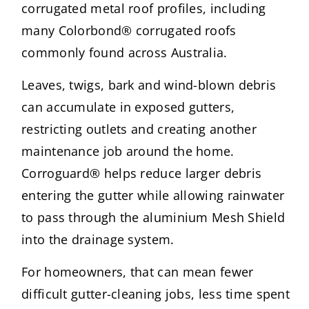
corrugated metal roof profiles, including
many Colorbond® corrugated roofs
commonly found across Australia.
Leaves, twigs, bark and wind-blown debris
can accumulate in exposed gutters,
restricting outlets and creating another
maintenance job around the home.
Corroguard® helps reduce larger debris
entering the gutter while allowing rainwater
to pass through the aluminium Mesh Shield
into the drainage system.
For homeowners, that can mean fewer
difficult gutter-cleaning jobs, less time spent