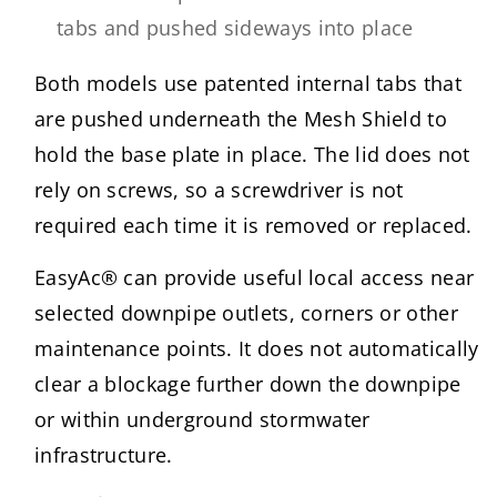
tabs and pushed sideways into place
Both models use patented internal tabs that
are pushed underneath the Mesh Shield to
hold the base plate in place. The lid does not
rely on screws, so a screwdriver is not
required each time it is removed or replaced.
EasyAc® can provide useful local access near
selected downpipe outlets, corners or other
maintenance points. It does not automatically
clear a blockage further down the downpipe
or within underground stormwater
infrastructure.