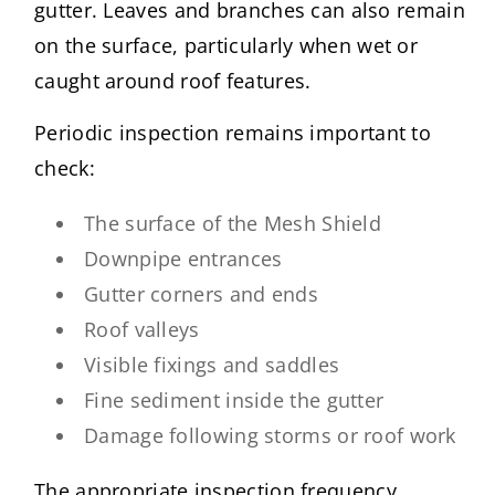
gutter. Leaves and branches can also remain
on the surface, particularly when wet or
caught around roof features.
Periodic inspection remains important to
check:
The surface of the Mesh Shield
Downpipe entrances
Gutter corners and ends
Roof valleys
Visible fixings and saddles
Fine sediment inside the gutter
Damage following storms or roof work
The appropriate inspection frequency