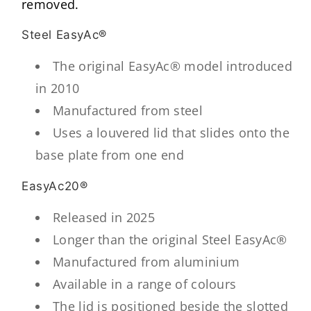
removed.
Steel EasyAc®
The original EasyAc® model introduced
in 2010
Manufactured from steel
Uses a louvered lid that slides onto the
base plate from one end
EasyAc20®
Released in 2025
Longer than the original Steel EasyAc®
Manufactured from aluminium
Available in a range of colours
The lid is positioned beside the slotted