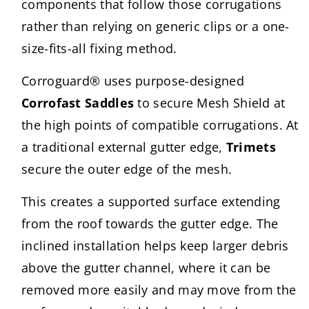
components that follow those corrugations
rather than relying on generic clips or a one-
size-fits-all fixing method.
Corroguard® uses purpose-designed
Corrofast Saddles
to secure Mesh Shield at
the high points of compatible corrugations. At
a traditional external gutter edge,
Trimets
secure the outer edge of the mesh.
This creates a supported surface extending
from the roof towards the gutter edge. The
inclined installation helps keep larger debris
above the gutter channel, where it can be
removed more easily and may move from the