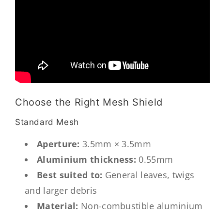
Choose the Right Mesh Shield
Standard Mesh
Aperture:
3.5mm × 3.5mm
Aluminium thickness:
0.55mm
Best suited to:
General leaves, twigs
and larger debris
Material:
Non-combustible aluminium