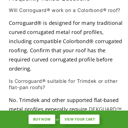
Will Corroguard® work on a Colorbond® roof?
Corroguard® is designed for many traditional
curved corrugated metal roof profiles,
including compatible Colorbond® corrugated
roofing. Confirm that your roof has the
required curved corrugated profile before
ordering.
Is Corroguard® suitable for Trimdek or other
flat-pan roofs?
No. Trimdek and other supported flat-based
metal profiles generally require
DEKGUARD™
,
which uses Gripits secured to the roof pans.
BUY NOW
or
VIEW YOUR CART
Confirm the roof manufacturer and exact