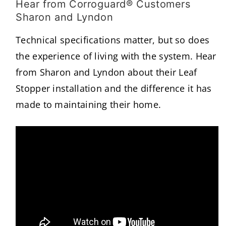
Hear from Corroguard® Customers
Sharon and Lyndon
Technical specifications matter, but so does
the experience of living with the system. Hear
from Sharon and Lyndon about their Leaf
Stopper installation and the difference it has
made to maintaining their home.