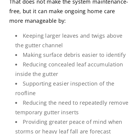
That does not make the system maintenance-
free, but it can make ongoing home care
more manageable by:
Keeping larger leaves and twigs above
the gutter channel
Making surface debris easier to identify
Reducing concealed leaf accumulation
inside the gutter
Supporting easier inspection of the
roofline
Reducing the need to repeatedly remove
temporary gutter inserts
Providing greater peace of mind when
storms or heavy leaf fall are forecast