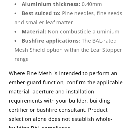
Aluminium thickness:
0.40mm
Best suited to:
Pine needles, fine seeds
and smaller leaf matter
Material:
Non-combustible aluminium
Bushfire applications:
The BAL-rated
Mesh Shield option within the Leaf Stopper
range
Where Fine Mesh is intended to perform an
ember-guard function, confirm the applicable
material, aperture and installation
requirements with your builder, building
certifier or bushfire consultant. Product
selection alone does not establish whole-
building BAL compliance.