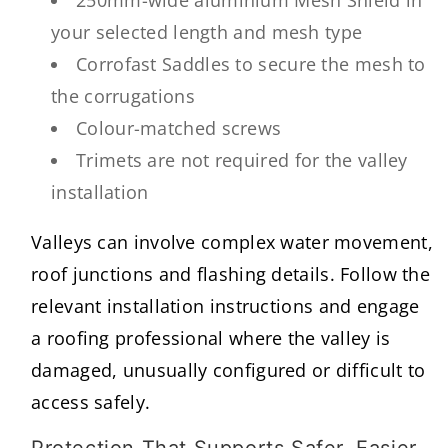
250mm-wide aluminium Mesh Shield in
your selected length and mesh type
Corrofast Saddles to secure the mesh to
the corrugations
Colour-matched screws
Trimets are not required for the valley
installation
Valleys can involve complex water movement,
roof junctions and flashing details. Follow the
relevant installation instructions and engage
a roofing professional where the valley is
damaged, unusually configured or difficult to
access safely.
Protection That Supports Safer, Easier