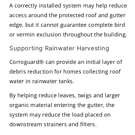
A correctly installed system may help reduce
access around the protected roof and gutter
edge, but it cannot guarantee complete bird
or vermin exclusion throughout the building.
Supporting Rainwater Harvesting
Corroguard® can provide an initial layer of
debris reduction for homes collecting roof
water in rainwater tanks.
By helping reduce leaves, twigs and larger
organic material entering the gutter, the
system may reduce the load placed on
downstream strainers and filters.