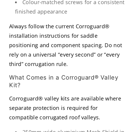
Colour-matched screws for a consistent
finished appearance
Always follow the current Corroguard®
installation instructions for saddle
positioning and component spacing. Do not
rely on a universal “every second” or “every
third” corrugation rule.
What Comes in a Corroguard® Valley
Kit?
Corroguard® valley kits are available where
separate protection is required for
compatible corrugated roof valleys.