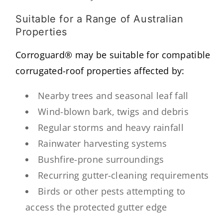
Suitable for a Range of Australian
Properties
Corroguard® may be suitable for compatible
corrugated-roof properties affected by:
Nearby trees and seasonal leaf fall
Wind-blown bark, twigs and debris
Regular storms and heavy rainfall
Rainwater harvesting systems
Bushfire-prone surroundings
Recurring gutter-cleaning requirements
Birds or other pests attempting to
access the protected gutter edge