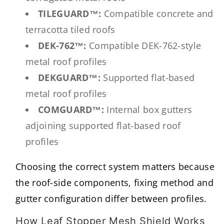
TILEGUARD™:
Compatible concrete and
terracotta tiled roofs
DEK-762™:
Compatible DEK-762-style
metal roof profiles
DEKGUARD™:
Supported flat-based
metal roof profiles
COMGUARD™:
Internal box gutters
adjoining supported flat-based roof
profiles
Choosing the correct system matters because
the roof-side components, fixing method and
gutter configuration differ between profiles.
How Leaf Stopper Mesh Shield Works