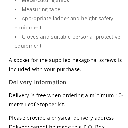
Metal-cutting snips
Measuring tape
Appropriate ladder and height-safety
equipment
Gloves and suitable personal protective
equipment
A socket for the supplied hexagonal screws is
included with your purchase.
Delivery Information
Delivery is free when ordering a minimum 10-
metre Leaf Stopper kit.
Please provide a physical delivery address.
Delivery cannot be made to a P.O. Box.