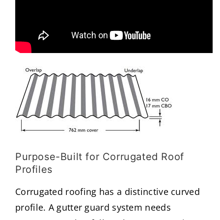
Purpose-Built for Corrugated Roof
Profiles
Corrugated roofing has a distinctive curved
profile. A gutter guard system needs