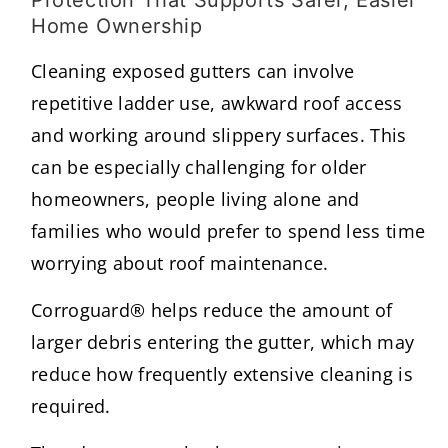
Home Ownership
Cleaning exposed gutters can involve
repetitive ladder use, awkward roof access
and working around slippery surfaces. This
can be especially challenging for older
homeowners, people living alone and
families who would prefer to spend less time
worrying about roof maintenance.
Corroguard® helps reduce the amount of
larger debris entering the gutter, which may
reduce how frequently extensive cleaning is
required.