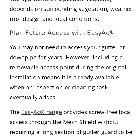
depends on surrounding vegetation, weather,
roof design and local conditions.
Plan Future Access with EasyAc®
You may not need to access your gutter or
downpipe for years. However, including a
removable access point during the original
installation means it is already available
when an inspection or cleaning task
eventually arises.
The
EasyAc® range
provides screw-free local
access through the Mesh Shield without
requiring a long section of gutter guard to be