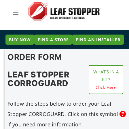
Skip to
content
BUY NOW
FIND A STORE
FIND AN INSTALLER
ORDER FORM
WHAT'S IN A
LEAF STOPPER
KIT?
CORROGUARD
Click Here
Follow the steps below to order your Leaf
Stopper CORROGUARD. Click on this symbol
if you need more information.