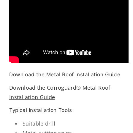
Download the Metal Roof Installation Guide
Download the Corroguard® Metal Roof
Installation Guide
Typical Installation Tools
Suitable drill