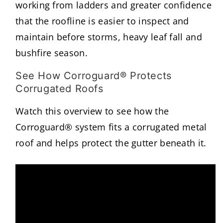
working from ladders and greater confidence
that the roofline is easier to inspect and
maintain before storms, heavy leaf fall and
bushfire season.
See How Corroguard® Protects
Corrugated Roofs
Watch this overview to see how the
Corroguard® system fits a corrugated metal
roof and helps protect the gutter beneath it.