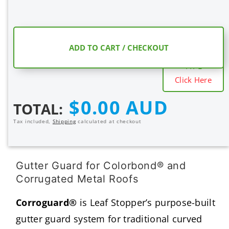
COMPARE
ADD TO CART / CHECKOUT
MESH SHIELD
TYPE
Click Here
Regular
$0.00 AUD
TOTAL:
price
Tax included,
Shipping
calculated at checkout
Gutter Guard for Colorbond® and
Corrugated Metal Roofs
Corroguard®
is Leaf Stopper’s purpose-built
gutter guard system for traditional curved