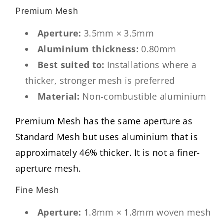
Premium Mesh
Aperture:
3.5mm × 3.5mm
Aluminium thickness:
0.80mm
Best suited to:
Installations where a
thicker, stronger mesh is preferred
Material:
Non-combustible aluminium
Premium Mesh has the same aperture as
Standard Mesh but uses aluminium that is
approximately 46% thicker. It is not a finer-
aperture mesh.
Fine Mesh
Aperture:
1.8mm × 1.8mm woven mesh