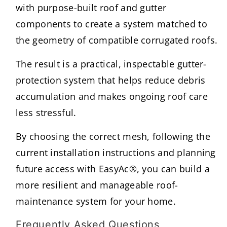
with purpose-built roof and gutter
components to create a system matched to
the geometry of compatible corrugated roofs.
The result is a practical, inspectable gutter-
protection system that helps reduce debris
accumulation and makes ongoing roof care
less stressful.
By choosing the correct mesh, following the
current installation instructions and planning
future access with EasyAc®, you can build a
more resilient and manageable roof-
maintenance system for your home.
Frequently Asked Questions