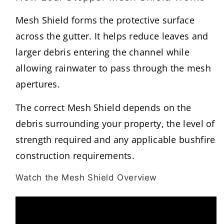
Mesh Shield forms the protective surface
across the gutter. It helps reduce leaves and
larger debris entering the channel while
allowing rainwater to pass through the mesh
apertures.
The correct Mesh Shield depends on the
debris surrounding your property, the level of
strength required and any applicable bushfire
construction requirements.
Watch the Mesh Shield Overview