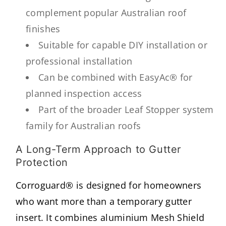
complement popular Australian roof
finishes
Suitable for capable DIY installation or
professional installation
Can be combined with EasyAc® for
planned inspection access
Part of the broader Leaf Stopper system
family for Australian roofs
A Long-Term Approach to Gutter
Protection
Corroguard® is designed for homeowners
who want more than a temporary gutter
insert. It combines aluminium Mesh Shield