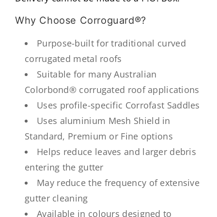
Why Choose Corroguard®?
Purpose-built for traditional curved
corrugated metal roofs
Suitable for many Australian
Colorbond® corrugated roof applications
Uses profile-specific Corrofast Saddles
Uses aluminium Mesh Shield in
Standard, Premium or Fine options
Helps reduce leaves and larger debris
entering the gutter
May reduce the frequency of extensive
gutter cleaning
Available in colours designed to