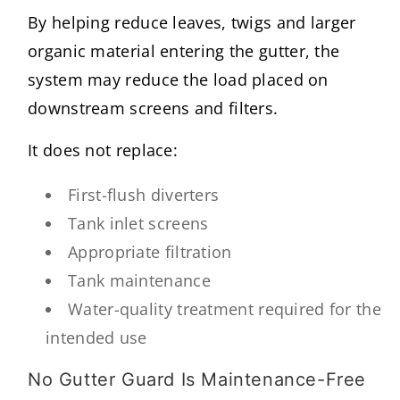
By helping reduce leaves, twigs and larger
organic material entering the gutter, the
system may reduce the load placed on
downstream screens and filters.
It does not replace:
First-flush diverters
Tank inlet screens
Appropriate filtration
Tank maintenance
Water-quality treatment required for the
intended use
No Gutter Guard Is Maintenance-Free