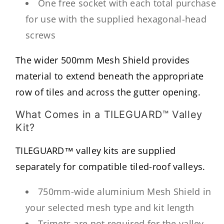
One free socket with each total purchase
for use with the supplied hexagonal-head
screws
The wider 500mm Mesh Shield provides
material to extend beneath the appropriate
row of tiles and across the gutter opening.
What Comes in a TILEGUARD™ Valley
Kit?
TILEGUARD™ valley kits are supplied
separately for compatible tiled-roof valleys.
750mm-wide aluminium Mesh Shield in
your selected mesh type and kit length
Trimets are not required for the valley