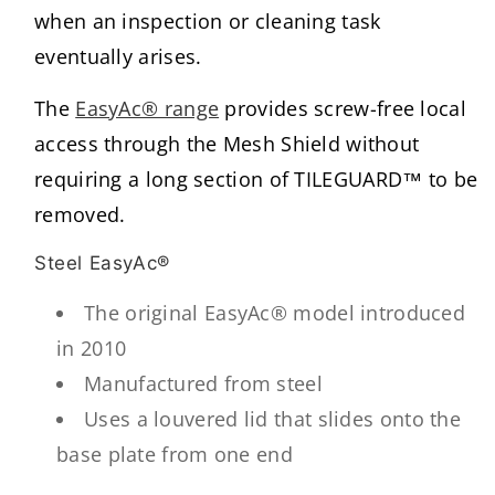
when an inspection or cleaning task
eventually arises.
The
EasyAc® range
provides screw-free local
access through the Mesh Shield without
requiring a long section of TILEGUARD™ to be
removed.
Steel EasyAc®
The original EasyAc® model introduced
in 2010
Manufactured from steel
Uses a louvered lid that slides onto the
base plate from one end