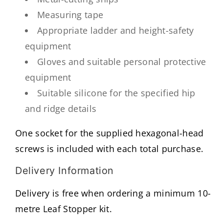
Measuring tape
Appropriate ladder and height-safety
equipment
Gloves and suitable personal protective
equipment
Suitable silicone for the specified hip
and ridge details
One socket for the supplied hexagonal-head
screws is included with each total purchase.
Delivery Information
Delivery is free when ordering a minimum 10-
metre Leaf Stopper kit.