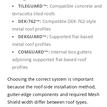
TILEGUARD™:
Compatible concrete and
terracotta tiled roofs
DEK-762™:
Compatible DEK-762-style
metal roof profiles
DEKGUARD™:
Supported flat-based
metal roof profiles
COMGUARD™:
Internal box gutters
adjoining supported flat-based roof
profiles
Choosing the correct system is important
because the roof-side installation method,
gutter-edge components and required Mesh
Shield width differ between roof types.