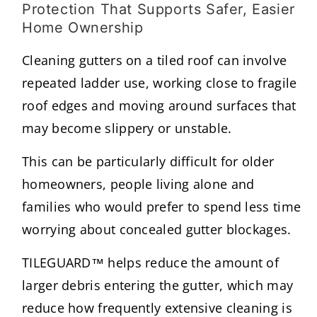
Protection That Supports Safer, Easier
Home Ownership
Cleaning gutters on a tiled roof can involve
repeated ladder use, working close to fragile
roof edges and moving around surfaces that
may become slippery or unstable.
This can be particularly difficult for older
homeowners, people living alone and
families who would prefer to spend less time
worrying about concealed gutter blockages.
TILEGUARD™ helps reduce the amount of
larger debris entering the gutter, which may
reduce how frequently extensive cleaning is