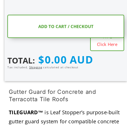
COMPARE
ADD TO CART / CHECKOUT
MESH SHIELD
TYPE
Click Here
Regular
$0.00 AUD
TOTAL:
price
Tax included,
Shipping
calculated at checkout
Gutter Guard for Concrete and
Terracotta Tile Roofs
TILEGUARD™
is Leaf Stopper’s purpose-built
gutter guard system for compatible concrete