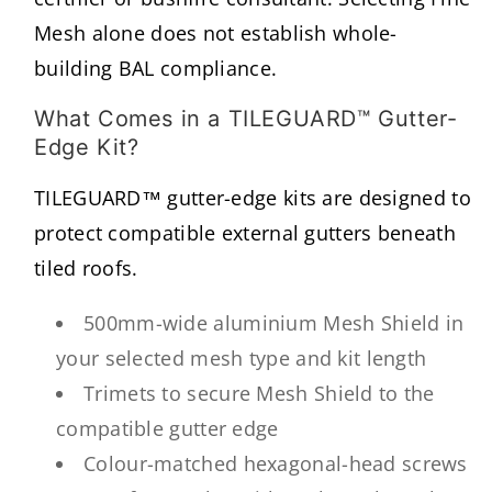
Mesh alone does not establish whole-
building BAL compliance.
What Comes in a TILEGUARD™ Gutter-
Edge Kit?
TILEGUARD™ gutter-edge kits are designed to
protect compatible external gutters beneath
tiled roofs.
500mm-wide aluminium Mesh Shield in
your selected mesh type and kit length
Trimets to secure Mesh Shield to the
compatible gutter edge
Colour-matched hexagonal-head screws