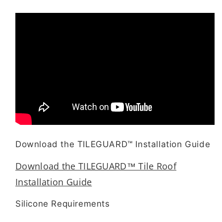
Download the TILEGUARD™ Installation Guide
Download the TILEGUARD™ Tile Roof
Installation Guide
Silicone Requirements