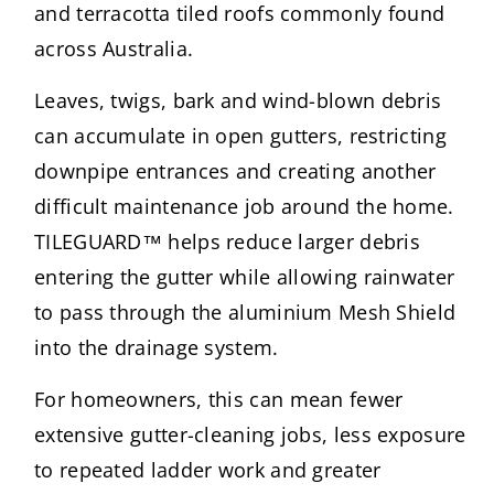
and terracotta tiled roofs commonly found
across Australia.
Leaves, twigs, bark and wind-blown debris
can accumulate in open gutters, restricting
downpipe entrances and creating another
difficult maintenance job around the home.
TILEGUARD™ helps reduce larger debris
entering the gutter while allowing rainwater
to pass through the aluminium Mesh Shield
into the drainage system.
For homeowners, this can mean fewer
extensive gutter-cleaning jobs, less exposure
to repeated ladder work and greater