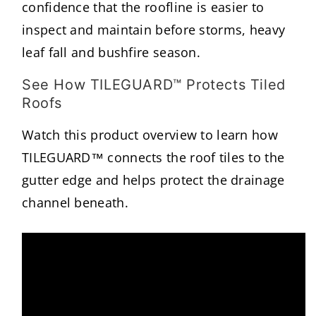
confidence that the roofline is easier to
inspect and maintain before storms, heavy
leaf fall and bushfire season.
See How TILEGUARD™ Protects Tiled
Roofs
Watch this product overview to learn how
TILEGUARD™ connects the roof tiles to the
gutter edge and helps protect the drainage
channel beneath.