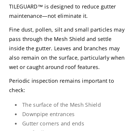
TILEGUARD™ is designed to reduce gutter
maintenance—not eliminate it.
Fine dust, pollen, silt and small particles may
pass through the Mesh Shield and settle
inside the gutter. Leaves and branches may
also remain on the surface, particularly when
wet or caught around roof features.
Periodic inspection remains important to
check:
The surface of the Mesh Shield
Downpipe entrances
Gutter corners and ends