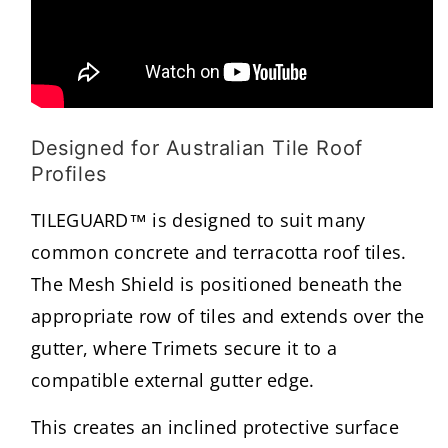
Designed for Australian Tile Roof
Profiles
TILEGUARD™ is designed to suit many
common concrete and terracotta roof tiles.
The Mesh Shield is positioned beneath the
appropriate row of tiles and extends over the
gutter, where Trimets secure it to a
compatible external gutter edge.
This creates an inclined protective surface