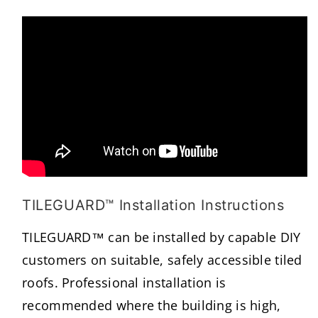
TILEGUARD™ Installation Instructions
TILEGUARD™ can be installed by capable DIY
customers on suitable, safely accessible tiled
roofs. Professional installation is
recommended where the building is high,