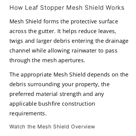
How Leaf Stopper Mesh Shield Works
Mesh Shield forms the protective surface
across the gutter. It helps reduce leaves,
twigs and larger debris entering the drainage
channel while allowing rainwater to pass
through the mesh apertures.
The appropriate Mesh Shield depends on the
debris surrounding your property, the
preferred material strength and any
applicable bushfire construction
requirements.
Watch the Mesh Shield Overview