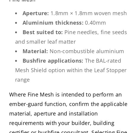
Aperture:
1.8mm × 1.8mm woven mesh
Aluminium thickness:
0.40mm
Best suited to:
Pine needles, fine seeds
and smaller leaf matter
Material:
Non-combustible aluminium
Bushfire applications:
The BAL-rated
Mesh Shield option within the Leaf Stopper
range
Where Fine Mesh is intended to perform an
ember-guard function, confirm the applicable
material, aperture and installation
requirements with your builder, building
certifier or bushfire consultant. Selecting Fine