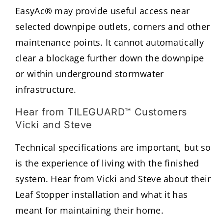
EasyAc® may provide useful access near
selected downpipe outlets, corners and other
maintenance points. It cannot automatically
clear a blockage further down the downpipe
or within underground stormwater
infrastructure.
Hear from TILEGUARD™ Customers
Vicki and Steve
Technical specifications are important, but so
is the experience of living with the finished
system. Hear from Vicki and Steve about their
Leaf Stopper installation and what it has
meant for maintaining their home.