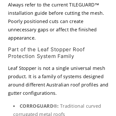
Always refer to the current TILEGUARD™
installation guide before cutting the mesh.
Poorly positioned cuts can create
unnecessary gaps or affect the finished
appearance.
Part of the Leaf Stopper Roof
Protection System Family
Leaf Stopper is not a single universal mesh
product. It is a family of systems designed
around different Australian roof profiles and
gutter configurations.
CORROGUARD®:
Traditional curved
corrugated metal roofs