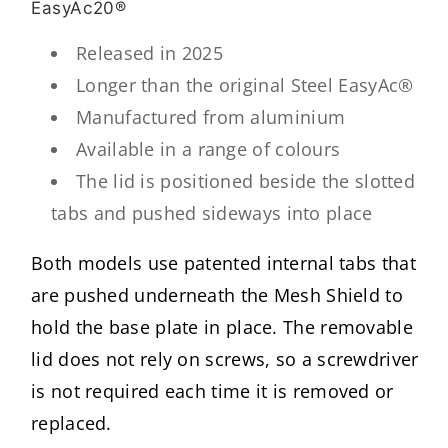
EasyAc20®
Released in 2025
Longer than the original Steel EasyAc®
Manufactured from aluminium
Available in a range of colours
The lid is positioned beside the slotted
tabs and pushed sideways into place
Both models use patented internal tabs that
are pushed underneath the Mesh Shield to
hold the base plate in place. The removable
lid does not rely on screws, so a screwdriver
is not required each time it is removed or
replaced.