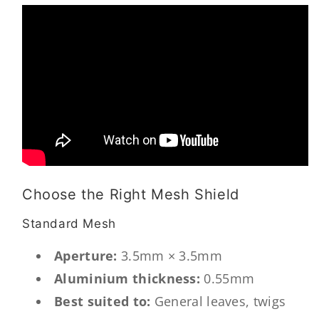
Choose the Right Mesh Shield
Standard Mesh
Aperture:
3.5mm × 3.5mm
Aluminium thickness:
0.55mm
Best suited to:
General leaves, twigs