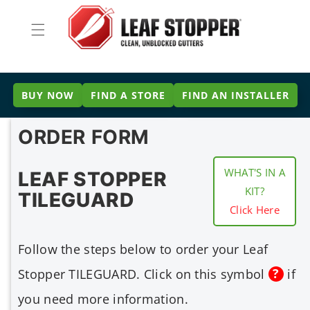
Skip to
content
BUY NOW
FIND A STORE
FIND AN INSTALLER
ORDER FORM
WHAT'S IN A
LEAF STOPPER
KIT?
TILEGUARD
Click Here
Follow the steps below to order your Leaf
Stopper TILEGUARD. Click on this symbol
if
you need more information.