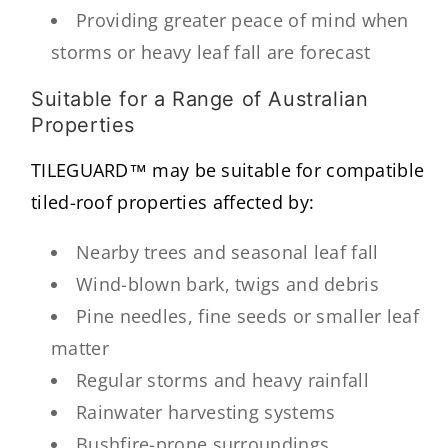
Providing greater peace of mind when
storms or heavy leaf fall are forecast
Suitable for a Range of Australian
Properties
TILEGUARD™ may be suitable for compatible
tiled-roof properties affected by:
Nearby trees and seasonal leaf fall
Wind-blown bark, twigs and debris
Pine needles, fine seeds or smaller leaf
matter
Regular storms and heavy rainfall
Rainwater harvesting systems
Bushfire-prone surroundings