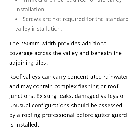
installation.
Screws are not required for the standard
valley installation.
The 750mm width provides additional
coverage across the valley and beneath the
adjoining tiles.
Roof valleys can carry concentrated rainwater
and may contain complex flashing or roof
junctions. Existing leaks, damaged valleys or
unusual configurations should be assessed
by a roofing professional before gutter guard
is installed.