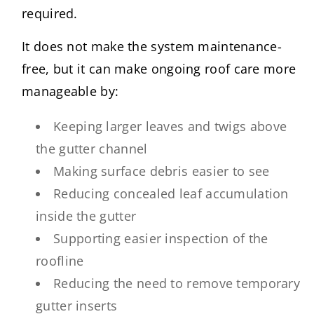
required.
It does not make the system maintenance-
free, but it can make ongoing roof care more
manageable by:
Keeping larger leaves and twigs above
the gutter channel
Making surface debris easier to see
Reducing concealed leaf accumulation
inside the gutter
Supporting easier inspection of the
roofline
Reducing the need to remove temporary
gutter inserts