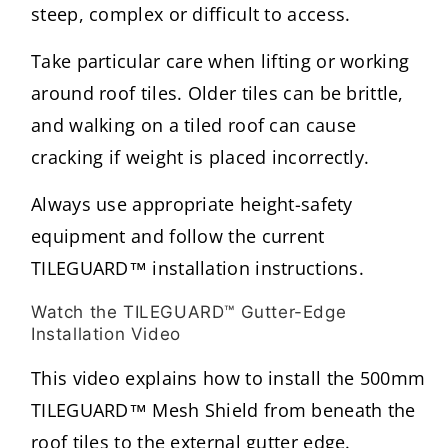
steep, complex or difficult to access.
Take particular care when lifting or working
around roof tiles. Older tiles can be brittle,
and walking on a tiled roof can cause
cracking if weight is placed incorrectly.
Always use appropriate height-safety
equipment and follow the current
TILEGUARD™ installation instructions.
Watch the TILEGUARD™ Gutter-Edge
Installation Video
This video explains how to install the 500mm
TILEGUARD™ Mesh Shield from beneath the
roof tiles to the external gutter edge.