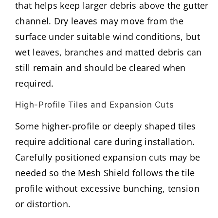
that helps keep larger debris above the gutter
channel. Dry leaves may move from the
surface under suitable wind conditions, but
wet leaves, branches and matted debris can
still remain and should be cleared when
required.
High-Profile Tiles and Expansion Cuts
Some higher-profile or deeply shaped tiles
require additional care during installation.
Carefully positioned expansion cuts may be
needed so the Mesh Shield follows the tile
profile without excessive bunching, tension
or distortion.