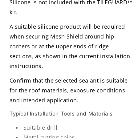
Silicone is not included with the TILEGUARD™
kit.
A suitable silicone product will be required
when securing Mesh Shield around hip
corners or at the upper ends of ridge
sections, as shown in the current installation
instructions.
Confirm that the selected sealant is suitable
for the roof materials, exposure conditions
and intended application.
Typical Installation Tools and Materials
Suitable drill
Metal-cutting snips