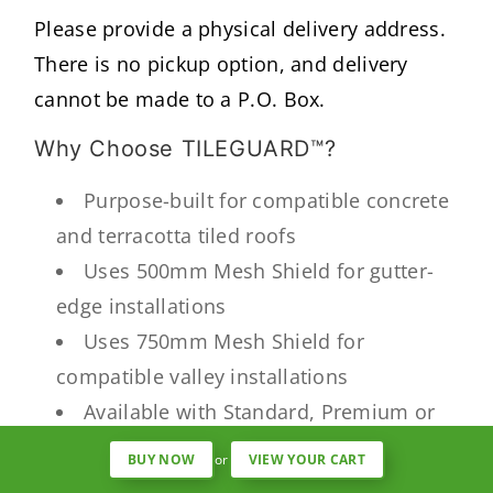
Please provide a physical delivery address.
There is no pickup option, and delivery
cannot be made to a P.O. Box.
Why Choose TILEGUARD™?
Purpose-built for compatible concrete
and terracotta tiled roofs
Uses 500mm Mesh Shield for gutter-
edge installations
Uses 750mm Mesh Shield for
compatible valley installations
Available with Standard, Premium or
Fine aluminium Mesh Shield
BUY NOW
or
VIEW YOUR CART
Helps reduce leaves and larger debris