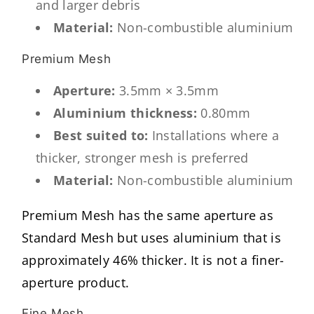
and larger debris
Material:
Non-combustible aluminium
Premium Mesh
Aperture:
3.5mm × 3.5mm
Aluminium thickness:
0.80mm
Best suited to:
Installations where a
thicker, stronger mesh is preferred
Material:
Non-combustible aluminium
Premium Mesh has the same aperture as
Standard Mesh but uses aluminium that is
approximately 46% thicker. It is not a finer-
aperture product.
Fine Mesh