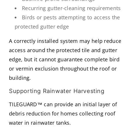
Recurring gutter-cleaning requirements
Birds or pests attempting to access the
protected gutter edge
A correctly installed system may help reduce
access around the protected tile and gutter
edge, but it cannot guarantee complete bird
or vermin exclusion throughout the roof or
building.
Supporting Rainwater Harvesting
TILEGUARD™ can provide an initial layer of
debris reduction for homes collecting roof
water in rainwater tanks.