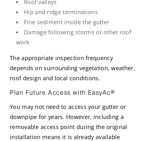
Roof valleys
Hip and ridge terminations
Fine sediment inside the gutter
Damage following storms or other roof
work
The appropriate inspection frequency
depends on surrounding vegetation, weather,
roof design and local conditions.
Plan Future Access with EasyAc®
You may not need to access your gutter or
downpipe for years. However, including a
removable access point during the original
installation means it is already available