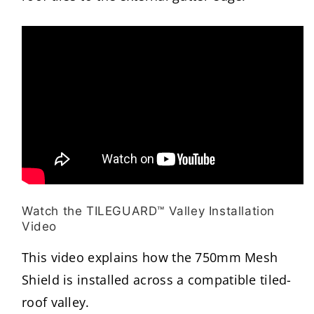
Watch the TILEGUARD™ Valley Installation
Video
This video explains how the 750mm Mesh
Shield is installed across a compatible tiled-
roof valley.