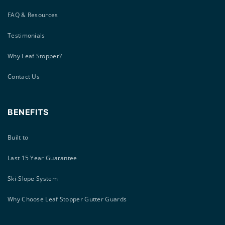
FAQ & Resources
Testimonials
Why Leaf Stopper?
Contact Us
BENEFITS
Built to
Last 15 Year Guarantee
Ski-Slope System
Why Choose Leaf Stopper Gutter Guards