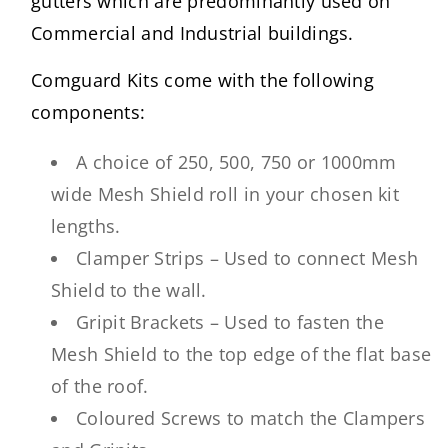
gutters which are predominantly used on
Commercial and Industrial buildings.
Comguard Kits come with the following
components:
A choice of 250, 500, 750 or 1000mm
wide Mesh Shield roll in your chosen kit
lengths.
Clamper Strips – Used to connect Mesh
Shield to the wall.
Gripit Brackets – Used to fasten the
Mesh Shield to the top edge of the flat base
of the roof.
Coloured Screws to match the Clampers