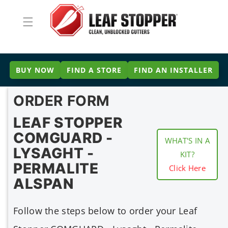
Skip to
content
BUY NOW
FIND A STORE
FIND AN INSTALLER
ORDER FORM
LEAF STOPPER
COMGUARD -
WHAT'S IN A
LYSAGHT -
KIT?
PERMALITE
Click Here
ALSPAN
Follow the steps below to order your Leaf