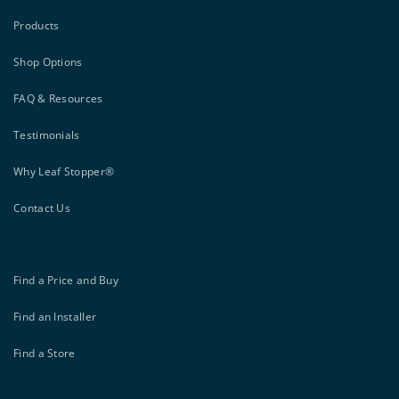
Products
Shop Options
FAQ & Resources
Testimonials
Why Leaf Stopper®
Contact Us
Find a Price and Buy
Find an Installer
Find a Store