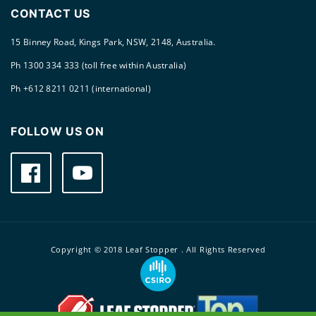
CONTACT US
15 Binney Road, Kings Park, NSW, 2148, Australia.
Ph 1300 334 333 (toll free within Australia)
Ph +612 8211 0211 (international)
FOLLOW US ON
Facebook
YouTube
Copyright © 2018 Leaf Stopper . All Rights Reserved