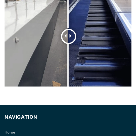
NAVIGATION
Home