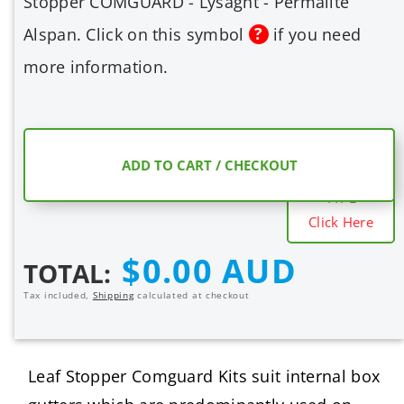
Stopper COMGUARD - Lysaght - Permalite
Alspan. Click on this symbol
if you need
more information.
COMPARE
ADD TO CART / CHECKOUT
MESH SHIELD
TYPE
Click Here
Regular
$0.00 AUD
TOTAL:
price
Tax included,
Shipping
calculated at checkout
Leaf Stopper Comguard Kits suit internal box