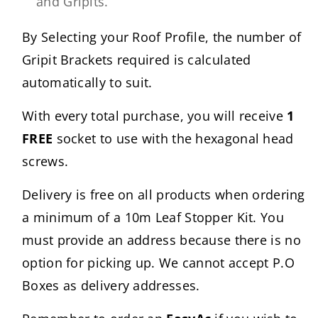
and Gripits.
By Selecting your Roof Profile, the number of
Gripit Brackets required is calculated
automatically to suit.
With every total purchase, you will receive
1
FREE
socket to use with the hexagonal head
screws.
Delivery is free on all products when ordering
a minimum of a 10m Leaf Stopper Kit. You
must provide an address because there is no
option for picking up. We cannot accept P.O
Boxes as delivery addresses.