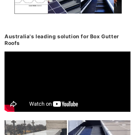
Australia's leading solution for Box Gutter
Roofs