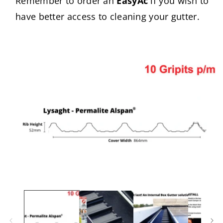
Remember to order an
EasyAc
if you wish to
have better access to cleaning your gutter.
Skip to
product
information