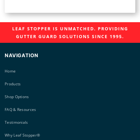
LEAF STOPPER IS UNMATCHED. PROVIDING
GUTTER GUARD SOLUTIONS SINCE 1995.
NAVIGATION
Home
Products
Shop Options
FAQ & Resources
Testimonials
Why Leaf Stopper®