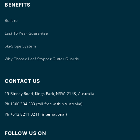
BENEFITS
Built to
Last 15 Year Guarantee
Ski-Slope System
Why Choose Leaf Stopper Gutter Guards
CONTACT US
15 Binney Road, Kings Park, NSW, 2148, Australia.
Ph 1300 334 333 (toll free within Australia)
Ph +612 8211 0211 (international)
FOLLOW US ON