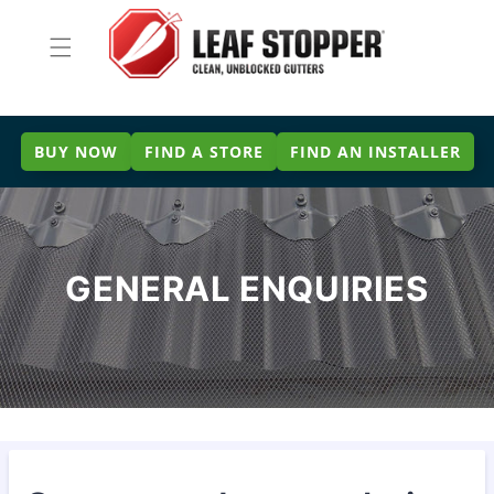
Skip to
content
BUY NOW
FIND A STORE
FIND AN INSTALLER
GENERAL ENQUIRIES