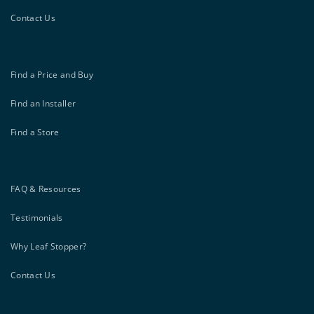
Contact Us
Find a Price and Buy
Find an Installer
Find a Store
FAQ & Resources
Testimonials
Why Leaf Stopper?
Contact Us