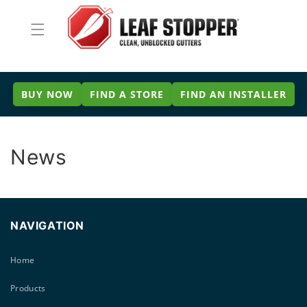
Skip to
content
BUY NOW
FIND A STORE
FIND AN INSTALLER
News
NAVIGATION
Home
Products