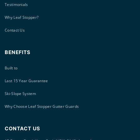
Testimonials
Why Leaf Stopper?
Contact Us
BENEFITS
Built to
Last 15 Year Guarantee
Ski-Slope System
Why Choose Leaf Stopper Gutter Guards
CONTACT US