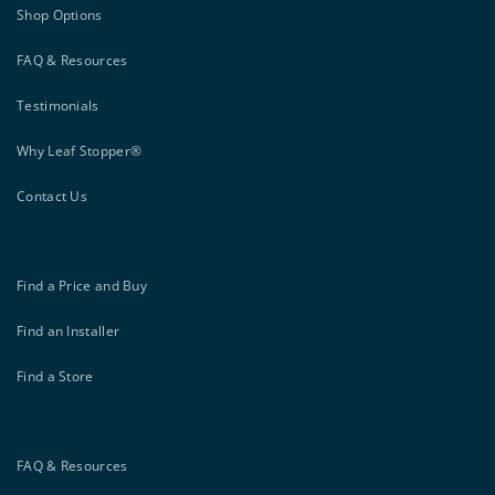
Shop Options
FAQ & Resources
Testimonials
Why Leaf Stopper®
Contact Us
Find a Price and Buy
Find an Installer
Find a Store
FAQ & Resources